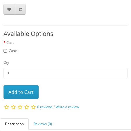
Available Options
Case
Case
Qty
Add to Cart
0 reviews
/
Write a review
Description
Reviews (0)