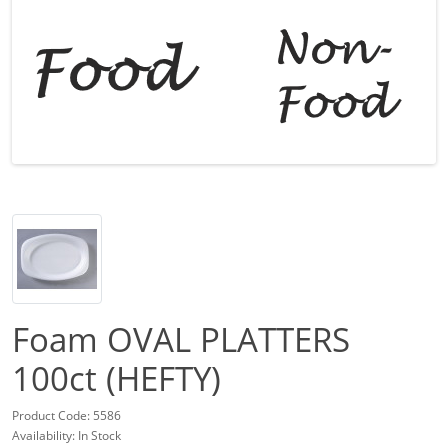
Foam OVAL PLATTERS
100ct (HEFTY)
Product Code: 5586
Availability: In Stock