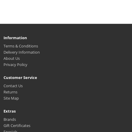
Information
Terms & Conditions
Delivery Information
About Us
Privacy Policy
Customer Service
Contact Us
Returns
Site Map
Extras
Brands
Gift Certificates
Specials