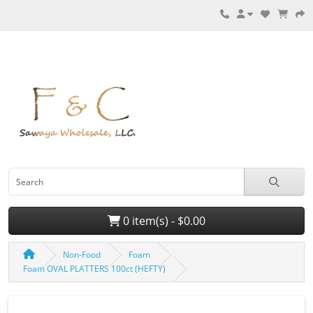
0 item(s) - $0.00
Non-Food
Foam
Foam OVAL PLATTERS 100ct (HEFTY)