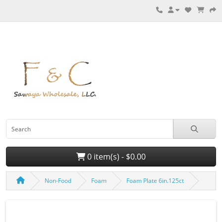
0 item(s) - $0.00
Non-Food
Foam
Foam Plate 6in.125ct