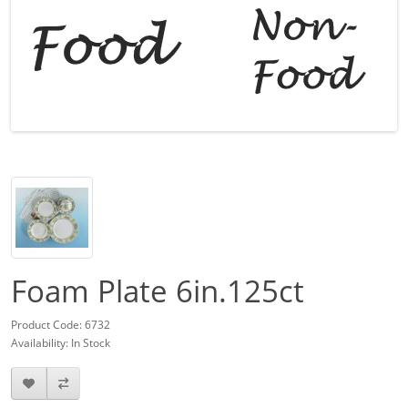
Foam Plate 6in.125ct
Product Code: 6732
Availability: In Stock