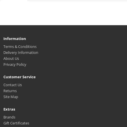
Information
Terms & Conditions
Delivery Information
About Us
Privacy Policy
Customer Service
Contact Us
Returns
Site Map
Extras
Brands
Gift Certificates