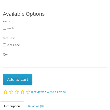
Available Options
each
each
8 ct Case
8 ct Case
Qty
Add to Cart
0 reviews
/
Write a review
Description
Reviews (0)