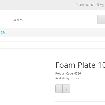
My 
7198462263
125ct.
Foam Plate 10
Product Code: 6726
Availability: In Stock