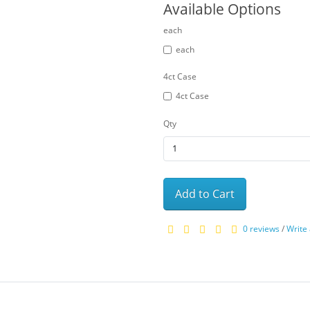
Available Options
each
each
4ct Case
4ct Case
Qty
Add to Cart
0 reviews
/
Write