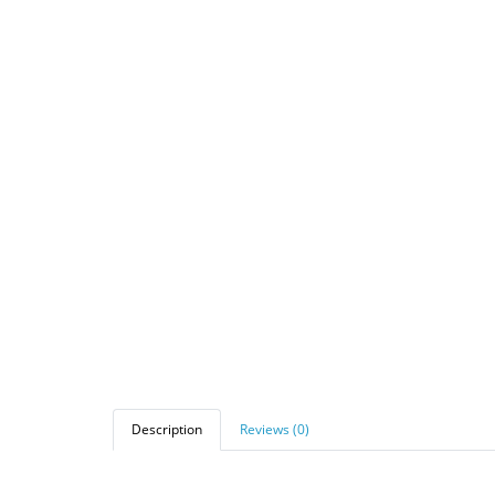
Description
Reviews (0)