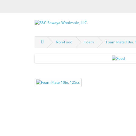
Non-Food
Foam
Foam Plate 10in. 