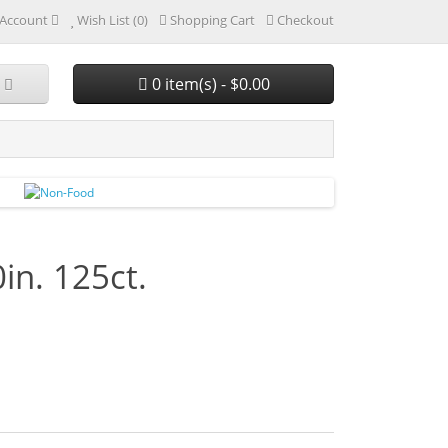
Account
Wish List (0)
Shopping Cart
Checkout
0 item(s) - $0.00
in. 125ct.