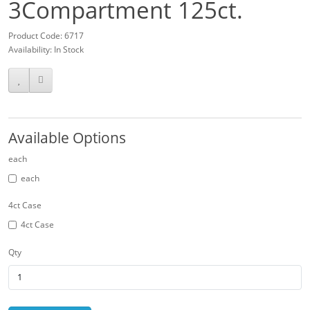
3Compartment 125ct.
Product Code: 6717
Availability: In Stock
Available Options
each
each
4ct Case
4ct Case
Qty