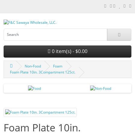
0 item(s) - $0.00
Non-Food
Foam
Foam Plate 10in. 3Compartment 125ct.
Foam Plate 10in.