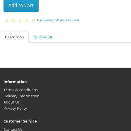
Add to Cart
0 reviews
/
Write a review
Description
Reviews (0)
Information
Terms & Conditions
Delivery Information
About Us
Privacy Policy
Customer Service
Contact Us