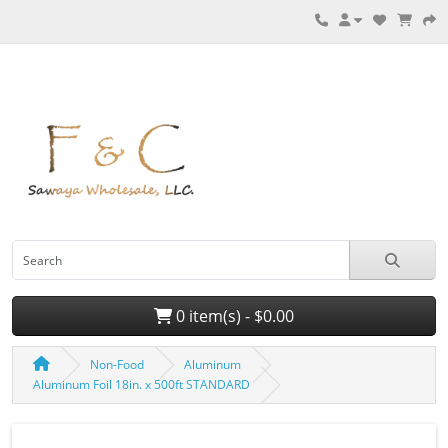
0 item(s) - $0.00
Non-Food
Aluminum
Aluminum Foil 18in. x 500ft STANDARD