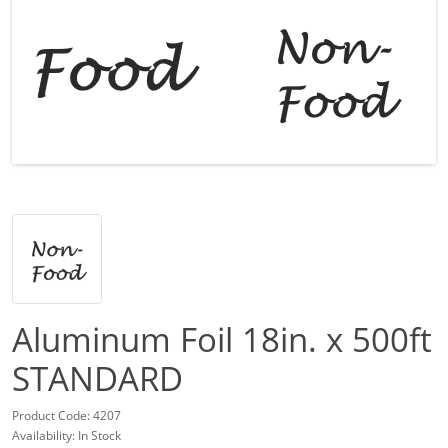
Aluminum Foil 18in. x 500ft
STANDARD
Product Code: 4207
Availability: In Stock