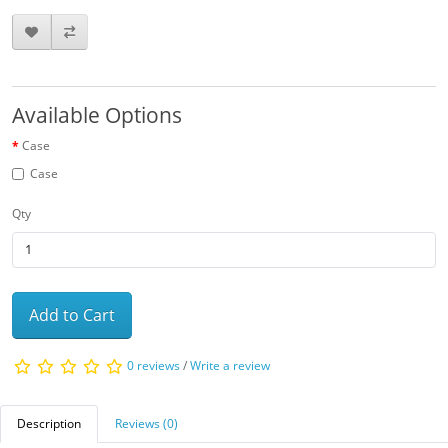
Available Options
Case
Case
Qty
Add to Cart
0 reviews
/
Write a review
Description
Reviews (0)