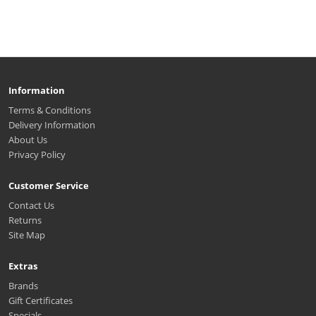
Information
Terms & Conditions
Delivery Information
About Us
Privacy Policy
Customer Service
Contact Us
Returns
Site Map
Extras
Brands
Gift Certificates
Specials