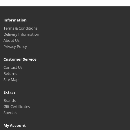
Information
Terms & Conditions
Delivery Information
About Us
Privacy Policy
Customer Service
Contact Us
Returns
Site Map
Extras
Brands
Gift Certificates
Specials
My Account