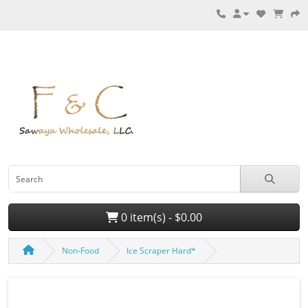
0 item(s) - $0.00
Non-Food
Ice Scraper Hard*