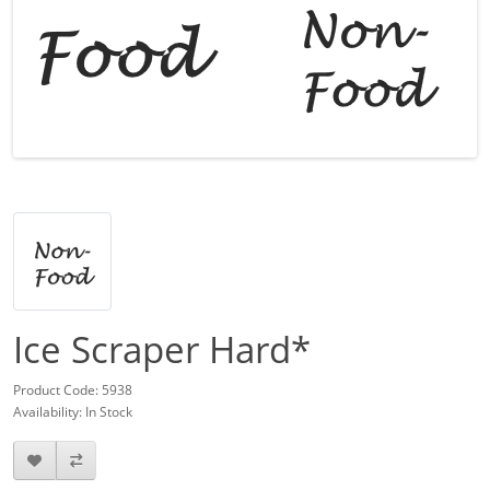
Ice Scraper Hard*
Product Code: 5938
Availability: In Stock