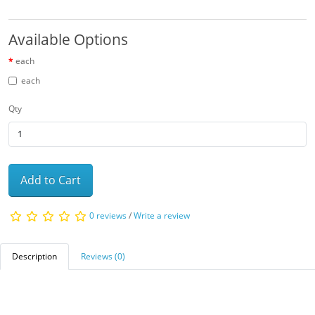
Available Options
each
each
Qty
Add to Cart
0 reviews
/
Write a review
Description
Reviews (0)