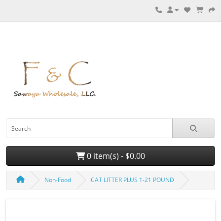
0 item(s) - $0.00
Non-Food
CAT LITTER PLUS 1-21 POUND