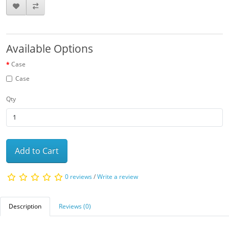
Available Options
Case
Case
Qty
Add to Cart
0 reviews
/
Write a review
Description
Reviews (0)