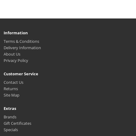
Information
Terms & Conditions
Delivery Information
About Us
Privacy Policy
Customer Service
Contact Us
Returns
Site Map
Extras
Brands
Gift Certificates
Specials