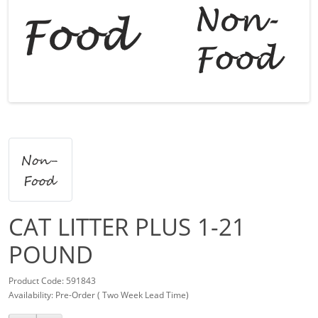
CAT LITTER PLUS 1-21
POUND
Product Code: 591843
Availability: Pre-Order ( Two Week Lead Time)