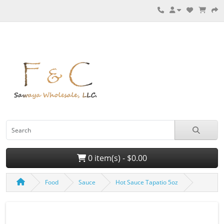
0 item(s) - $0.00
Food
Sauce
Hot Sauce Tapatio 5oz