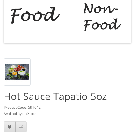
Hot Sauce Tapatio 5oz
Product Code: 591642
Availability: In Stock