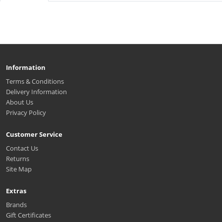
Information
Terms & Conditions
Delivery Information
About Us
Privacy Policy
Customer Service
Contact Us
Returns
Site Map
Extras
Brands
Gift Certificates