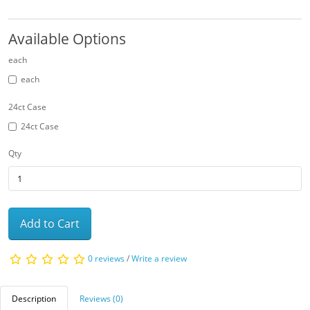
Available Options
each
each
24ct Case
24ct Case
Qty
Add to Cart
0 reviews
/
Write a review
Description
Reviews (0)