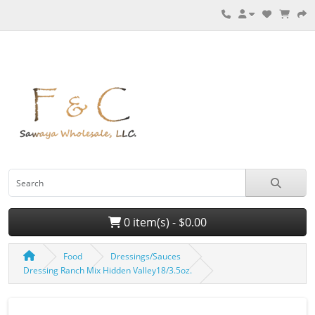
0 item(s) - $0.00
Food
Dressings/Sauces
Dressing Ranch Mix Hidden Valley18/3.5oz.