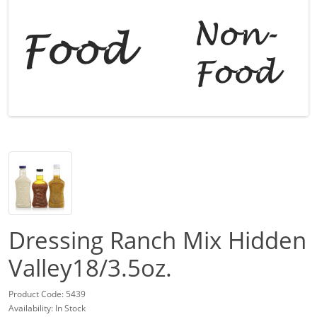
Dressing Ranch Mix Hidden
Valley18/3.5oz.
Product Code: 5439
Availability: In Stock