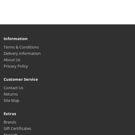
Information
Terms & Conditions
Delivery Information
About Us
Privacy Policy
Customer Service
Contact Us
Returns
Site Map
Extras
Brands
Gift Certificates
Specials