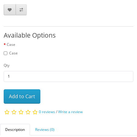
Available Options
Case
Case
Qty
Add to Cart
0 reviews
/
Write a review
Description
Reviews (0)