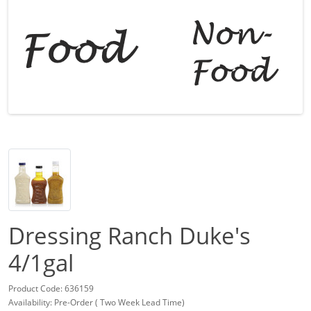
Dressing Ranch Duke's
4/1gal
Product Code: 636159
Availability: Pre-Order ( Two Week Lead Time)