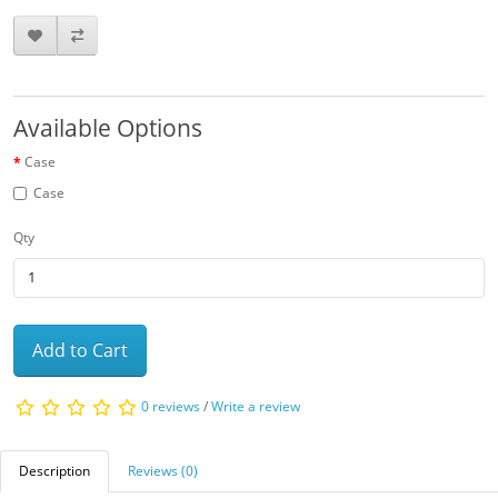
Available Options
Case
Case
Qty
Add to Cart
0 reviews
/
Write a review
Description
Reviews (0)