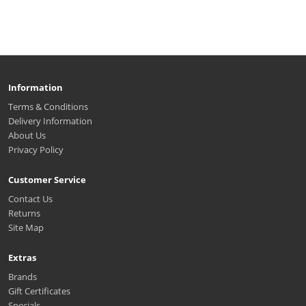
Information
Terms & Conditions
Delivery Information
About Us
Privacy Policy
Customer Service
Contact Us
Returns
Site Map
Extras
Brands
Gift Certificates
Specials