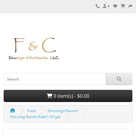
0 item(s) - $0.00
Food
Dressings/Sauces
Dressing Ranch Duke's 4/1gal