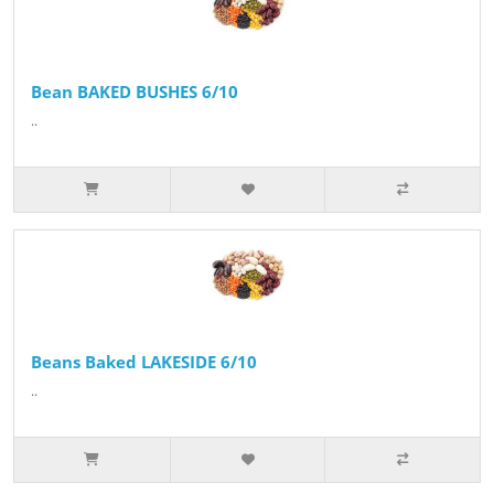
Bean BAKED BUSHES 6/10
..
Beans Baked LAKESIDE 6/10
..