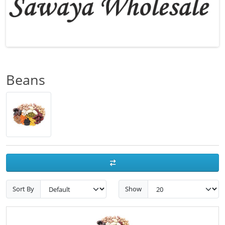
Beans
Sort By
Show