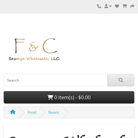
0 item(s) - $0.00
Food
Beans