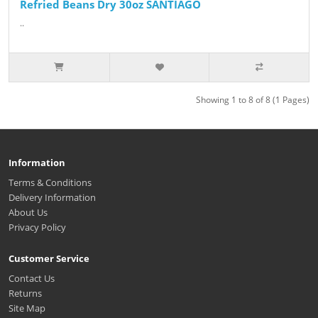
Refried Beans Dry 30oz SANTIAGO
..
Showing 1 to 8 of 8 (1 Pages)
Information
Terms & Conditions
Delivery Information
About Us
Privacy Policy
Customer Service
Contact Us
Returns
Site Map