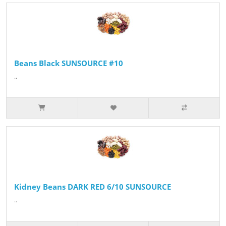
Beans Black SUNSOURCE #10
..
Kidney Beans DARK RED 6/10 SUNSOURCE
..