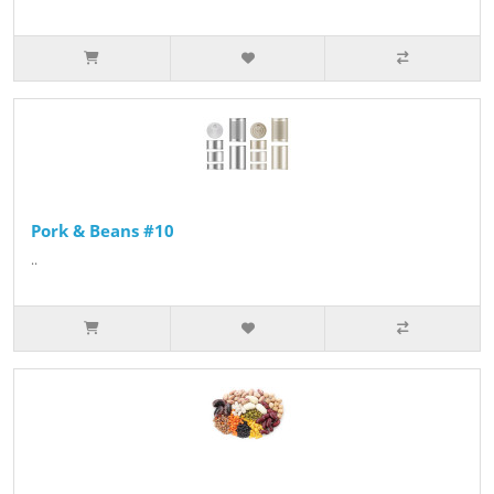
Pork & Beans #10
..