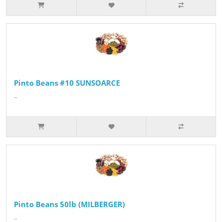
Pinto Beans #10 SUNSOARCE
..
Pinto Beans 50lb (MILBERGER)
..