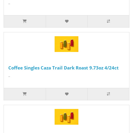
..
Coffee Singles Caza Trail Dark Roast 9.73oz 4/24ct
..