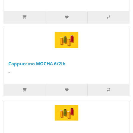
Cappuccino MOCHA 6/2lb
..