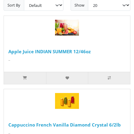
Sort By
Show
Apple Juice INDIAN SUMMER 12/46oz
..
Cappuccino French Vanilla Diamond Crystal 6/2lb
..