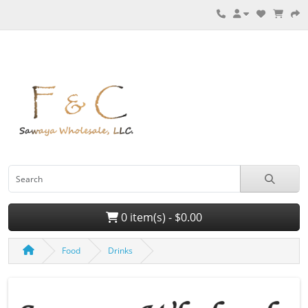
0 item(s) - $0.00
Food
Drinks