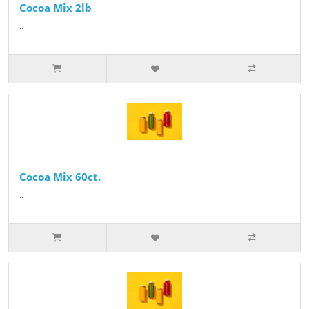
Cocoa Mix 2lb
..
Cocoa Mix 60ct.
..