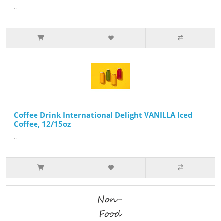
..
Coffee Drink International Delight VANILLA Iced
Coffee, 12/15oz
..