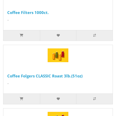
Coffee Filters 1000ct.
..
Coffee Folgers CLASSIC Roast 3lb.(51oz)
..