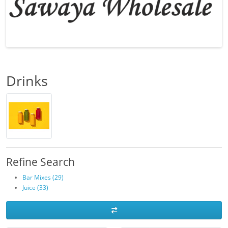
Drinks
Refine Search
Bar Mixes (29)
Juice (33)