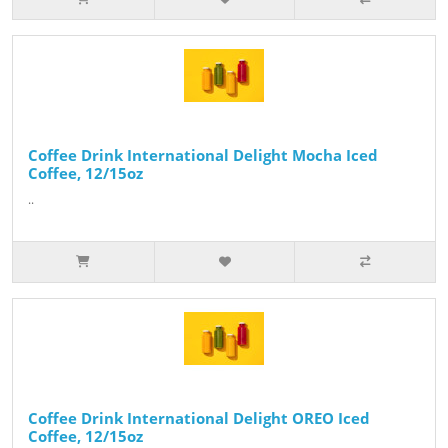
Coffee Drink International Delight Mocha Iced
Coffee, 12/15oz
..
Coffee Drink International Delight OREO Iced
Coffee, 12/15oz