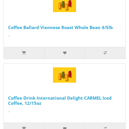
Coffee Ballard Viennese Roast Whole Bean 4/5lb
..
Coffee Drink International Delight CARMEL Iced
Coffee, 12/15oz
..