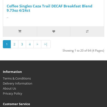
Coffee Singles Caza Trail DECAF Breakfast Blend
9.73oz 4/24ct
..
1
2
3
4
>
>|
Showing 1 to 20 of 64 (4 Pages)
Information
Terms & Conditions
Delivery Information
About Us
Privacy Policy
Customer Service