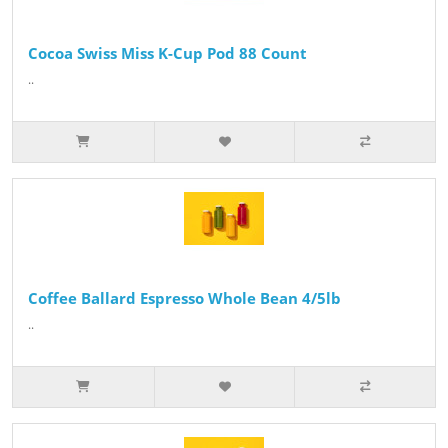
Cocoa Swiss Miss K-Cup Pod 88 Count
..
Coffee Ballard Espresso Whole Bean 4/5lb
..