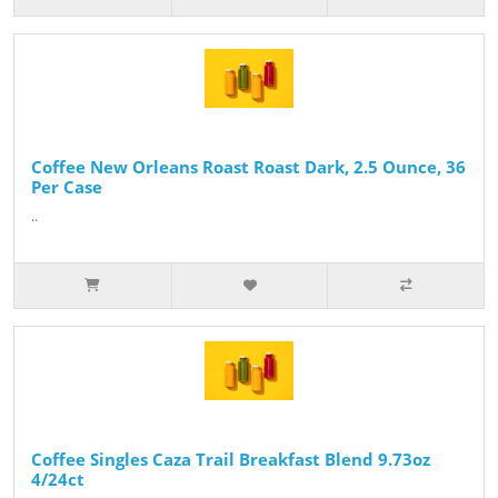
Coffee New Orleans Roast Roast Dark, 2.5 Ounce, 36
Per Case
..
Coffee Singles Caza Trail Breakfast Blend 9.73oz
4/24ct