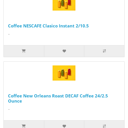
Coffee NESCAFE Clasico Instant 2/10.5
..
Coffee New Orleans Roast DECAF Coffee 24/2.5
Ounce
..