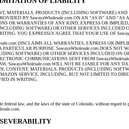
MITATION OF LIABILITY
NTENT, MATERIALS, PRODUCTS (INCLUDING SOFTWARE) A
ROVIDED BY SawayaWholesale.com ON AN "AS IS" AND "AS
ONS OR WARRANTIES OF ANY KIND, EXPRESS OR IMPLIED, A
(INCLUDING SOFTWARE) OR OTHER SERVICES INCLUDED
WRITING. YOU EXPRESSLY AGREE THAT YOUR USE OF SawayaW
sale.com DISCLAIMS ALL WARRANTIES, EXPRESS OR IMPLI
ARTICULAR PURPOSE. SawayaWholesale.com DOES NOT WAR
LUDING SOFTWARE) OR OTHER SERVICES INCLUDED ON 
 OR ELECTRONIC COMMUNICATIONS SENT FROM SawayaWholes
W, SawayaWholesale.com WILL NOT BE LIABLE FOR ANY 
TION, CONTENT, MATERIALS, PRODUCTS (INCLUDING SOF
ZON SERVICE, INCLUDING, BUT NOT LIMITED TO DIRECT
ED IN WRITING.
ederal law, and the laws of the state of Colorado, without regard to pr
lesale.com.
 SEVERABILITY