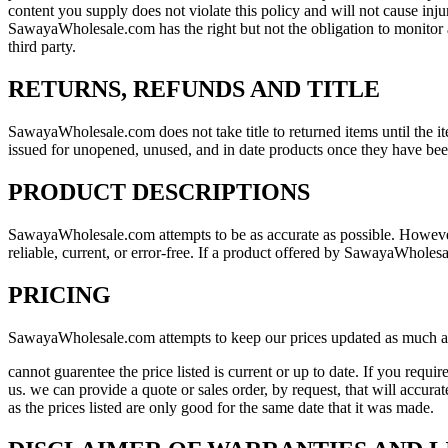
content you supply does not violate this policy and will not cause in
SawayaWholesale.com has the right but not the obligation to monitor a
third party.
RETURNS, REFUNDS AND TITLE
SawayaWholesale.com does not take title to returned items until the it
issued for unopened, unused, and in date products once they have be
PRODUCT DESCRIPTIONS
SawayaWholesale.com attempts to be as accurate as possible. Howeve
reliable, current, or error-free. If a product offered by SawayaWholesa
PRICING
SawayaWholesale.com attempts to keep our prices updated as much 
cannot guarentee the price listed is current or up to date. If you requ
us. we can provide a quote or sales order, by request, that will accur
as the prices listed are only good for the same date that it was made.