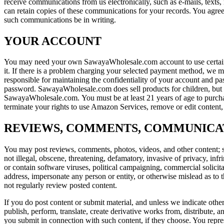
receive communications from us electronically, such as e-mails, text
can retain copies of these communications for your records. You agree 
such communications be in writing.
YOUR ACCOUNT
You may need your own SawayaWholesale.com account to use certain 
it. If there is a problem charging your selected payment method, we
responsible for maintaining the confidentiality of your account and pas
password. SawayaWholesale.com does sell products for children, but i
SawayaWholesale.com. You must be at least 21 years of age to purchase
terminate your rights to use Amazon Services, remove or edit content, o
REVIEWS, COMMENTS, COMMUNICA
You may post reviews, comments, photos, videos, and other content; s
not illegal, obscene, threatening, defamatory, invasive of privacy, infri
or contain software viruses, political campaigning, commercial solicit
address, impersonate any person or entity, or otherwise mislead as to 
not regularly review posted content.
If you do post content or submit material, and unless we indicate othe
publish, perform, translate, create derivative works from, distribute
you submit in connection with such content, if they choose. You represe