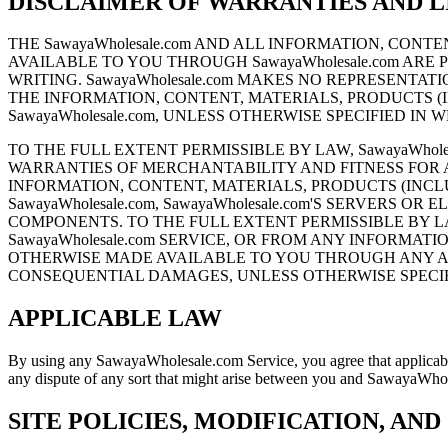
DISCLAIMER OF WARRANTIES AND LI
THE SawayaWholesale.com AND ALL INFORMATION, CO
AVAILABLE TO YOU THROUGH SawayaWholesale.com ARE P
WRITING. SawayaWholesale.com MAKES NO REPRESENTATI
THE INFORMATION, CONTENT, MATERIALS, PRODUCTS 
SawayaWholesale.com, UNLESS OTHERWISE SPECIFIED IN 
TO THE FULL EXTENT PERMISSIBLE BY LAW, SawayaWhole
WARRANTIES OF MERCHANTABILITY AND FITNESS FOR A P
INFORMATION, CONTENT, MATERIALS, PRODUCTS (INC
SawayaWholesale.com, SawayaWholesale.com'S SERVERS
COMPONENTS. TO THE FULL EXTENT PERMISSIBLE BY LA
SawayaWholesale.com SERVICE, OR FROM ANY INFORMA
OTHERWISE MADE AVAILABLE TO YOU THROUGH ANY AMA
CONSEQUENTIAL DAMAGES, UNLESS OTHERWISE SPECIFI
APPLICABLE LAW
By using any SawayaWholesale.com Service, you agree that applicable f
any dispute of any sort that might arise between you and SawayaWho
SITE POLICIES, MODIFICATION, AND