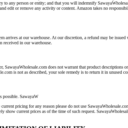
jury to any person or entity; and that you will indemnify SawayaWholesal
nd edit or remove any activity or content. Amazon takes no responsibil
em arrives at our warehouse. At our discretion, a refund may be issued w
en received in our warehouse.
r, SawayaWholesale.com does not warrant that product descriptions or
le.com is not as described, your sole remedy is to return it in unused c
as possible. SawayaW
ire current pricing for any reason please do not use SawayaWholesale.com
ately show current prices as of the time of such request. SawayaWholesal