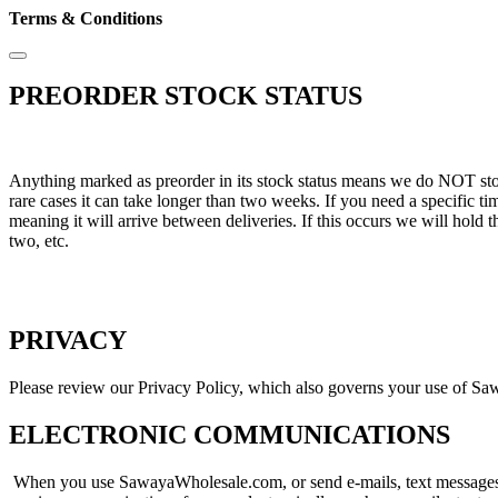
Terms & Conditions
PREORDER STOCK STATUS
Anything marked as preorder in its stock status means we do NOT stock 
rare cases it can take longer than two weeks. If you need a specific 
meaning it will arrive between deliveries. If this occurs we will hold 
two, etc.
PRIVACY
Please review our Privacy Policy, which also governs your use of Sa
ELECTRONIC COMMUNICATIONS
When you use SawayaWholesale.com, or send e-mails, text messages, 