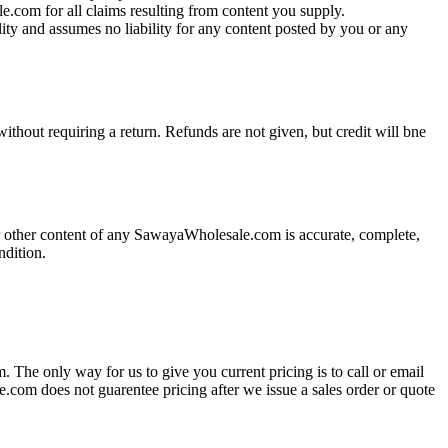
e.com for all claims resulting from content you supply.
ity and assumes no liability for any content posted by you or any
ithout requiring a return. Refunds are not given, but credit will bne
 other content of any SawayaWholesale.com is accurate, complete,
ondition.
. The only way for us to give you current pricing is to call or email
e.com does not guarentee pricing after we issue a sales order or quote