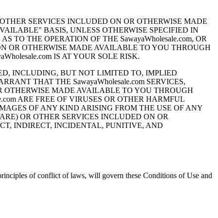
ND OTHER SERVICES INCLUDED ON OR OTHERWISE MADE
 AVAILABLE" BASIS, UNLESS OTHERWISE SPECIFIED IN
S TO THE OPERATION OF THE SawayaWholesale.com, OR
 ON OR OTHERWISE MADE AVAILABLE TO YOU THROUGH
holesale.com IS AT YOUR SOLE RISK.
ED, INCLUDING, BUT NOT LIMITED TO, IMPLIED
RANT THAT THE SawayaWholesale.com SERVICES,
OR OTHERWISE MADE AVAILABLE TO YOU THROUGH
ale.com ARE FREE OF VIRUSES OR OTHER HARMFUL
DAMAGES OF ANY KIND ARISING FROM THE USE OF ANY
TWARE) OR OTHER SERVICES INCLUDED ON OR
, INDIRECT, INCIDENTAL, PUNITIVE, AND
inciples of conflict of laws, will govern these Conditions of Use and