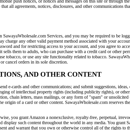
s, mobile push notices, or notices and messages on this site or through
that all agreements, notices, disclosures, and other communications that
SawayaWholesale.com Services, and you may be required to be logged
 may charge any other valid payment method associated with your acco
sword and for restricting access to your account, and you agree to accept
t sells them to adults, who can purchase with a credit card or other p
 tobacco, or use any site functionality related to tobacco. SawayaWhol
r cancel orders in its sole discretion.
TIONS, AND OTHER CONTENT
end e-cards and other communications; and submit suggestions, ideas, co
nging of intellectual property rights (including publicity rights), or othe
ation, chain letters, mass mailings, or any form of "spam" or unsolicite
the origin of a card or other content. SawayaWholesale.com reserves the 
rwise, you grant Amazon a nonexclusive, royalty-free, perpetual, irrevoc
, and display such content throughout the world in any media. You grant
nt and warrant that you own or otherwise control all of the rights to the 