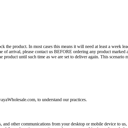
the product. In most cases this means it will need at least a week lead 
time of arrival, please contact us BEFORE ordering any product marked a
the product until such time as we are set to deliver again. This scenari
wayaWholesale.com, to understand our practices.
and other communications from your desktop or mobile device to us, 