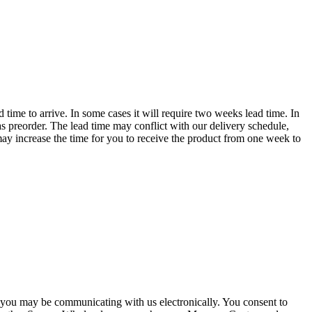
time to arrive. In some cases it will require two weeks lead time. In
s preorder. The lead time may conflict with our delivery schedule,
o may increase the time for you to receive the product from one week to
you may be communicating with us electronically. You consent to