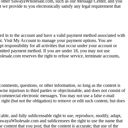
 the other SawayaWholesale.com, such as our Message Center, and you
 we provide to you electronically satisfy any legal requirement that
 in to the account and have a valid payment method associated with
unt. Visit My Account to manage your payment options. You are
 responsibility for all activities that occur under your account or
ermitted payment method. If you are under 18, you may not use
esale.com reserves the right to refuse service, terminate accounts,
mments, questions, or other information, so long as the content is
rwise injurious to third parties or objectionable, and does not consist of
d commercial electronic messages. You may not use a false e-mail
right (but not the obligation) to remove or edit such content, but does
able, and fully sublicensable right to use, reproduce, modify, adapt,
 SawayaWholesale.com and sublicensees the right to use the name that
content that you post; that the content is accurate; that use of the