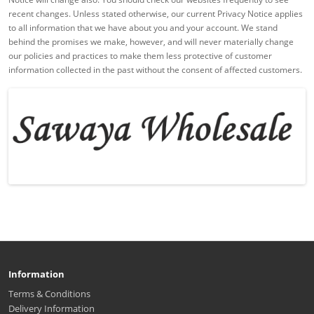
recent changes. Unless stated otherwise, our current Privacy Notice applies
to all information that we have about you and your account. We stand
behind the promises we make, however, and will never materially change
our policies and practices to make them less protective of customer
information collected in the past without the consent of affected customers.
Information
Terms & Conditions
Delivery Information