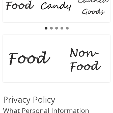
Privacy Policy
What Personal Information