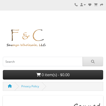
0 item(s) - $0.00
Privacy Policy