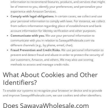
information to recommend features, products, and services that might
be of interest to you, identify your preferences, and personalize your
experience with Amazon Services.
Comply with legal obligations.
In certain cases, we collect and use
your personal information to comply with laws. For instance, we collect
from sellers information regarding place of establishment and bank
account information for identity verification and other purposes.
Communicate with you.
We use your personal information to
communicate with you in relation to SawayaWholesale.com via
different channels (e.g., by phone, email, chat).
Fraud Prevention and Credit Risks.
We use personal information to
prevent and detect fraud and abuse in order to protect the security of
our customers, Amazon, and others. We may also use scoring
methods to assess and manage credit risks.
What About Cookies and Other
Identifiers?
To enable our systems to recognize your browser or device and to provide
and improve SawayaWholesale.com, we use cookies and other identifiers.
Does SawayaWholesale.com