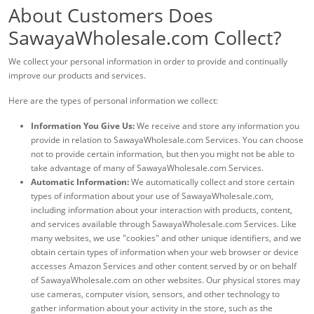
About Customers Does
SawayaWholesale.com Collect?
We collect your personal information in order to provide and continually
improve our products and services.
Here are the types of personal information we collect:
Information You Give Us:
We receive and store any information you
provide in relation to SawayaWholesale.com Services. You can choose
not to provide certain information, but then you might not be able to
take advantage of many of SawayaWholesale.com Services.
Automatic Information:
We automatically collect and store certain
types of information about your use of SawayaWholesale.com,
including information about your interaction with products, content,
and services available through SawayaWholesale.com Services. Like
many websites, we use "cookies" and other unique identifiers, and we
obtain certain types of information when your web browser or device
accesses Amazon Services and other content served by or on behalf
of SawayaWholesale.com on other websites. Our physical stores may
use cameras, computer vision, sensors, and other technology to
gather information about your activity in the store, such as the