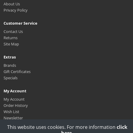
About Us
Privacy Policy
Customer Service
Contact Us
Returns
Site Map
Extras
Brands
Gift Certificates
Specials
My Account
My Account
Order History
Wish List
Newsletter
This website uses cookies. For more information
click