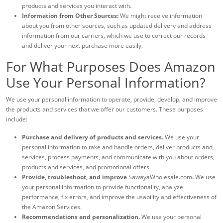
products and services you interact with.
Information from Other Sources:
We might receive information
about you from other sources, such as updated delivery and address
information from our carriers, which we use to correct our records
and deliver your next purchase more easily.
For What Purposes Does Amazon
Use Your Personal Information?
We use your personal information to operate, provide, develop, and improve
the products and services that we offer our customers. These purposes
include:
Purchase and delivery of products and services.
We use your
personal information to take and handle orders, deliver products and
services, process payments, and communicate with you about orders,
products and services, and promotional offers.
Provide, troubleshoot, and improve
SawayaWholesale.com
.
We use
your personal information to provide functionality, analyze
performance, fix errors, and improve the usability and effectiveness of
the Amazon Services.
Recommendations and personalization.
We use your personal