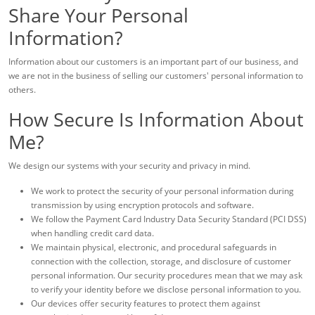
Share Your Personal
Information?
Information about our customers is an important part of our business, and
we are not in the business of selling our customers' personal information to
others.
How Secure Is Information About
Me?
We design our systems with your security and privacy in mind.
We work to protect the security of your personal information during
transmission by using encryption protocols and software.
We follow the Payment Card Industry Data Security Standard (PCI DSS)
when handling credit card data.
We maintain physical, electronic, and procedural safeguards in
connection with the collection, storage, and disclosure of customer
personal information. Our security procedures mean that we may ask
to verify your identity before we disclose personal information to you.
Our devices offer security features to protect them against