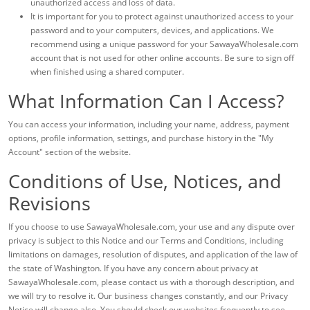
unauthorized access and loss of data.
It is important for you to protect against unauthorized access to your
password and to your computers, devices, and applications. We
recommend using a unique password for your SawayaWholesale.com
account that is not used for other online accounts. Be sure to sign off
when finished using a shared computer.
What Information Can I Access?
You can access your information, including your name, address, payment
options, profile information, settings, and purchase history in the "My
Account" section of the website.
Conditions of Use, Notices, and
Revisions
If you choose to use SawayaWholesale.com, your use and any dispute over
privacy is subject to this Notice and our Terms and Conditions, including
limitations on damages, resolution of disputes, and application of the law of
the state of Washington. If you have any concern about privacy at
SawayaWholesale.com, please contact us with a thorough description, and
we will try to resolve it. Our business changes constantly, and our Privacy
Notice will change also. You should check our websites frequently to see