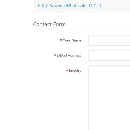
F & C Sawaya Wholesale, LLC.
Contact Form
Your Name
E-Mail Address
Enquiry