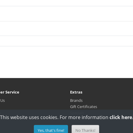
er Service
Extras
 Us
Brands
Gift Certificates
p
Specials
This website uses cookies. For more information
click here
Yes, that's fine!
No Thanks!