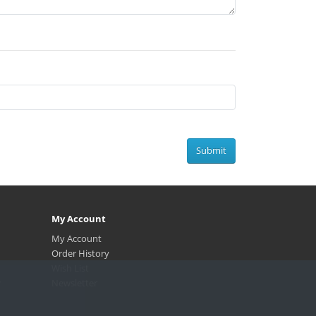
Submit
My Account
My Account
Order History
Wish List
.
Newsletter