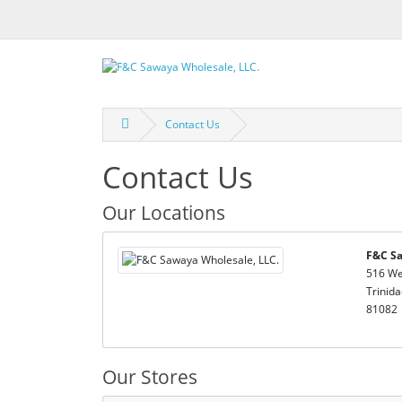
Contact Us
Contact Us
Our Locations
F&C Sa
516 We
Trinida
81082
Our Stores