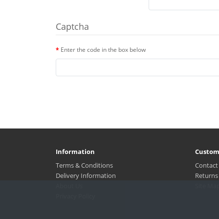
Captcha
Enter the code in the box below
Information
Custom
Terms & Conditions
Contact
Delivery Information
Returns
About Us
Site Ma
Privacy Policy