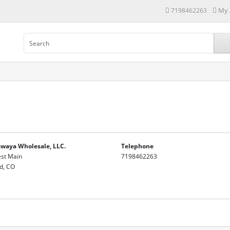
My 
7198462263
waya Wholesale, LLC.
Telephone
st Main
7198462263
d, CO