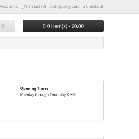
Account
Wish List (0)
Shopping Cart
Checkout
0 item(s) - $0.00
Opening Times
Monday through Thursday 8 AM